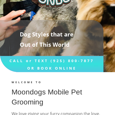
Dog Styles that are
Out of This World
CALL or TEXT (925) 800-7877
OR BOOK ONLINE
WELCOME TO
Moondogs Mobile Pet
Grooming
We love giving your furry companion the love,