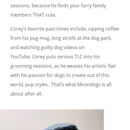
sessions, because he finds your furry family
members THAT cute.
Corey’s favorite past-times include, sipping coffee
from his pug mug, long strolls at the dog park,
and watching guilty dog videos on
YouTube.
Corey puts serious TLC into his
grooming sessions, as he weaves his artistic flair
with his passion for dogs to create out of this
world, pup styles. That’s what Moondogs is all
about after all.