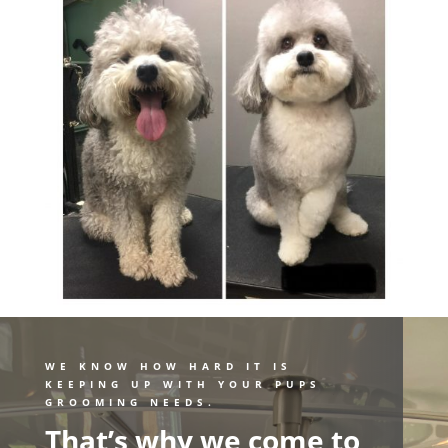
WE KNOW HOW HARD IT IS
KEEPING UP WITH YOUR PUPS
GROOMING NEEDS.
That’s why we come to