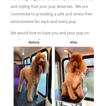
and styling that your pup deserves. We are
committed to providing a safe and stress-free
environment for each and every pup.
We would love to have you and your pup on
our Moondogs Team.