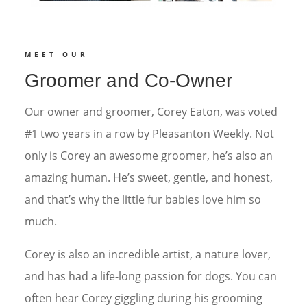
MEET OUR
Groomer and Co-Owner
Our owner and groomer, Corey Eaton, was voted
#1 two years in a row by Pleasanton Weekly.
Not
only is Corey an awesome groomer, he’s also an
amazing human. He’s sweet, gentle, and honest,
and that’s why the little fur babies love him so
much.
Corey is also an incredible artist, a nature lover,
and has had a life-long passion for dogs.
You can
often hear Corey giggling during his grooming