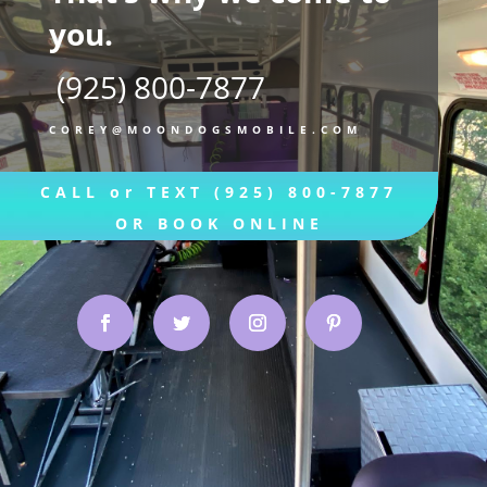
you.
(925) 800-7877
COREY@MOONDOGSMOBILE.COM
CALL or TEXT (925) 800-7877
OR BOOK ONLINE