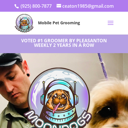
(925) 800-7877
ceaton1985@gmail.com
Mobile Pet Grooming
VOTED #1 GROOMER BY PLEASANTON
WEEKLY 2 YEARS IN A ROW